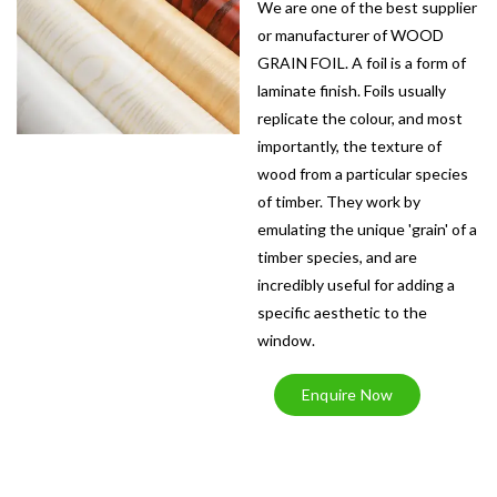
We are one of the best supplier
or manufacturer of WOOD
GRAIN FOIL. A foil is a form of
laminate finish. Foils usually
replicate the colour, and most
importantly, the texture of
wood from a particular species
of timber. They work by
emulating the unique 'grain' of a
timber species, and are
incredibly useful for adding a
specific aesthetic to the
window.
Enquire Now