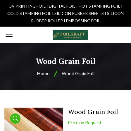
UV PRINTING FOIL I DIGITAL FOIL I HOT STAMPING FOIL I
COLD STAMPING FOIL I SILICON RUBBER SHEETS I SILICON
RUBBER ROLLER I EMBOSSING FOIL
Offcanvas Menu Open
Wood Grain Foil
Home
Wood Grain Foil
Wood Grain Foil
Price on Request
product view