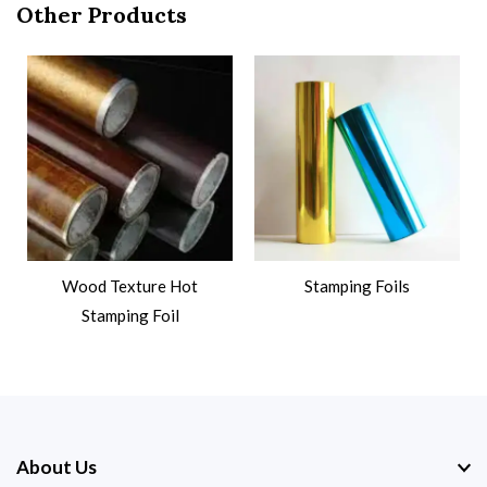
Other Products
Wood Texture Hot
Stamping Foils
Stamping Foil
About Us