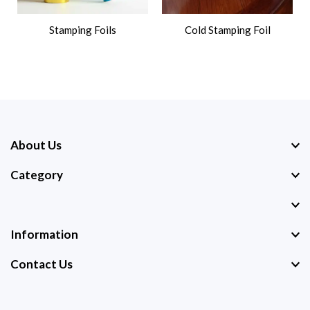
Stamping Foils
Cold Stamping Foil
About Us
Category
Information
Contact Us