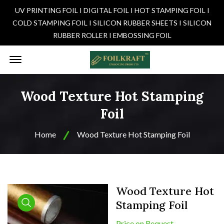
UV PRINTING FOIL I DIGITAL FOIL I HOT STAMPING FOIL I
COLD STAMPING FOIL I SILICON RUBBER SHEETS I SILICON
RUBBER ROLLER I EMBOSSING FOIL
Offcanvas Menu Open
Wood Texture Hot Stamping
Foil
Home
Wood Texture Hot Stamping Foil
Wood Texture Hot
Stamping Foil
product view
Price on Request