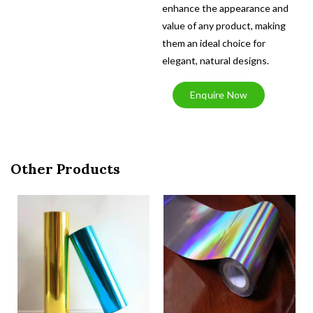
enhance the appearance and
value of any product, making
them an ideal choice for
elegant, natural designs.
Enquire Now
Other Products