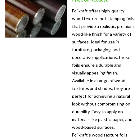
Foilkraft offers high-quality
wood texture hot stamping foils
that provide a realistic, premium
wood-like finish for a variety of
surfaces. Ideal for use in
furniture, packaging, and
decorative applications, these
foils ensure a durable and
visually appealing finish.
Available in a range of wood
textures and shades, they are
perfect for achieving a natural
look without compromising on
durability. Easy to apply on
materials like plastic, paper, and
wood-based surfaces,
Foilkraft’s wood texture foils